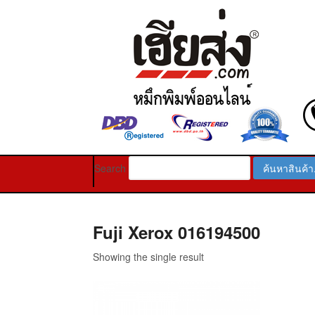
Search
Fuji Xerox 016194500
Showing the single result